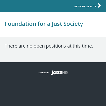
VIEW OUR WEBSITE
Foundation for a Just Society
There are no open positions at this time.
POWERED BY