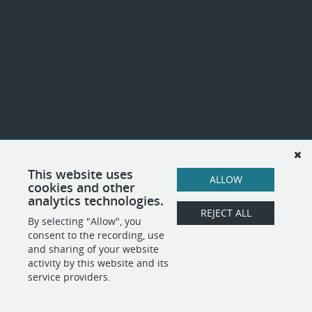
This website uses
ALLOW
cookies and other
analytics technologies.
REJECT ALL
By selecting "Allow", you
consent to the recording, use
and sharing of your website
activity by this website and its
service providers.